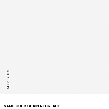
NECKLACES
NAME CURB CHAIN NECKLACE