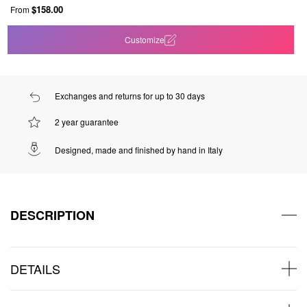
$158.00
From
Customize
Exchanges and returns for up to 30 days
2 year guarantee
Designed, made and finished by hand in Italy
DESCRIPTION
DETAILS