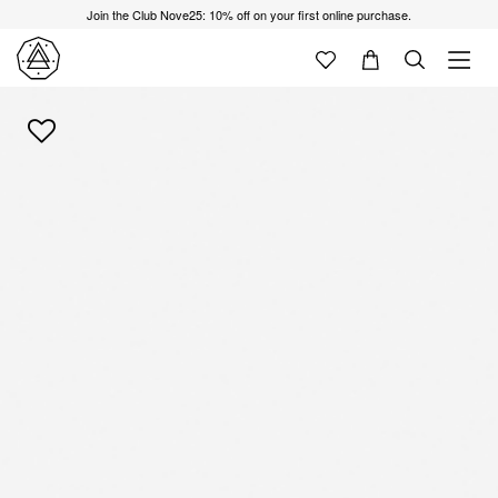
Join the Club Nove25: 10% off on your first online purchase.