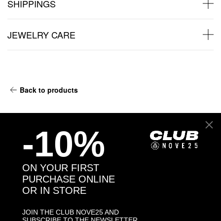
SHIPPINGS
JEWELRY CARE
Back to products
You may also like:
-10%
ON YOUR FIRST
PURCHASE ONLINE
OR IN STORE
JOIN THE CLUB NOVE25 AND
SUBSCRIBE TO THE NEWSLETTER