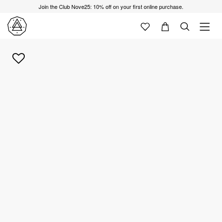
Join the Club Nove25: 10% off on your first online purchase.