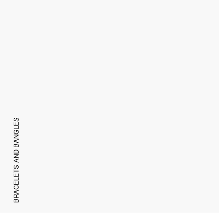
BRACELETS AND BANGLES