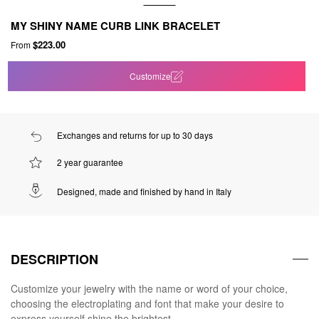
MY SHINY NAME CURB LINK BRACELET
$223.00
From
Customize
Exchanges and returns for up to 30 days
2 year guarantee
Designed, made and finished by hand in Italy
DESCRIPTION
Customize your jewelry with the name or word of your choice,
choosing the electroplating and font that make your desire to
express yourself shine the brightest.