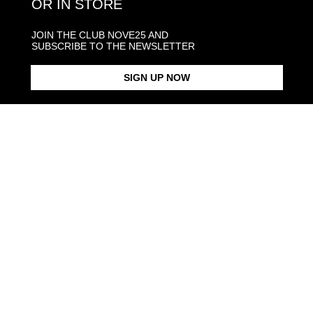
OR IN STORE
JOIN THE CLUB NOVE25 AND
SUBSCRIBE TO THE NEWSLETTER
SIGN UP NOW
MY SHINY NAME CURB LINK
MY SHINY NAME RING
NECKLACE
From $193.00
From $253.00
Products in the same category: