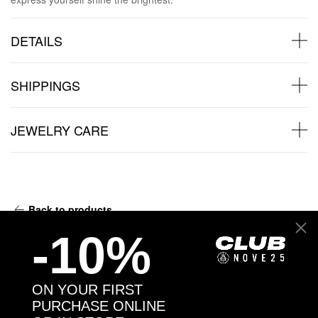
DETAILS
SHIPPINGS
JEWELRY CARE
Back to products
-10%
You may also like:
ON YOUR FIRST
PURCHASE ONLINE