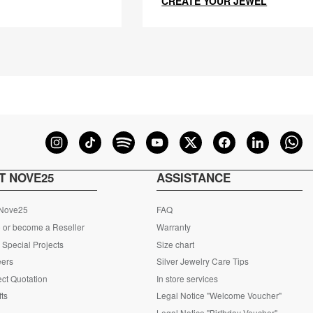
CREATE YOUR JEWEL
T NOVE25
ASSISTANCE
 Nove25
FAQ
 or become a Reseller
Warranty
Special Projects
Size chart
eers
Silver Jewelry Care Tips
ct Quotation
In store services
fts
Legal Notice "Welcome Voucher"
Legal Notice "Birthday Voucher"