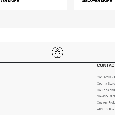
OVER MORE
DISCOVER MORE
CONTAC
Contact us -
Open a Store
Co-Labs and 
Nove25 Car
Custom Proje
Corporate Gi