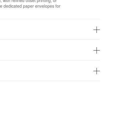
with refined offset printing, or
he dedicated paper envelopes for