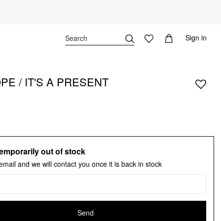
Sign in
E / IT'S A PRESENT
emporarily out of stock
email and we will contact you once it is back in stock