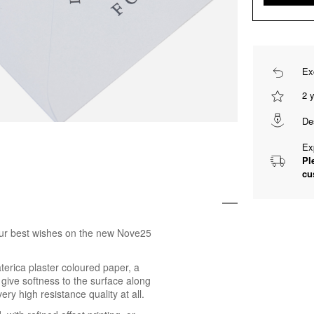
Ex
2 
De
Ex
Pl
cu
 your best wishes on the new Nove25
erica plaster coloured paper, a
 give softness to the surface along
ry high resistance quality at all.