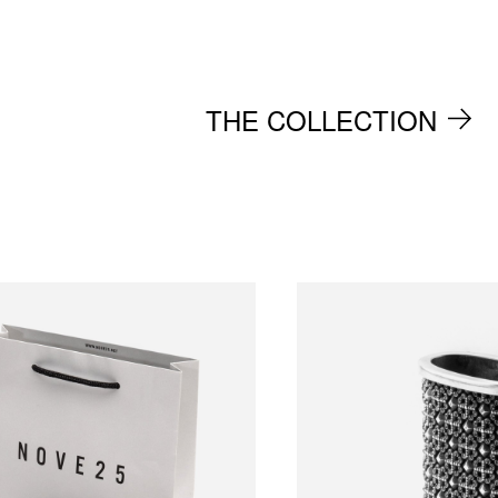
THE COLLECTION