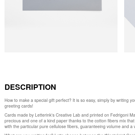
DESCRIPTION
How to make a special gift perfect? It is so easy, simply by writing
greeting cards!
Cards made by Letterink's Creative Lab and printed on Fedrigoni Mat
precious and one of a kind paper thanks to the cotton fibers mix that
with the particular pure cellulose fibers, guaranteeing volume and a ve