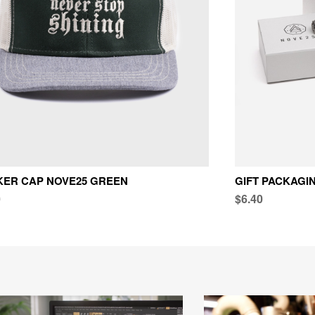
KER CAP NOVE25 GREEN
GIFT PACKAGI
0
$6.40