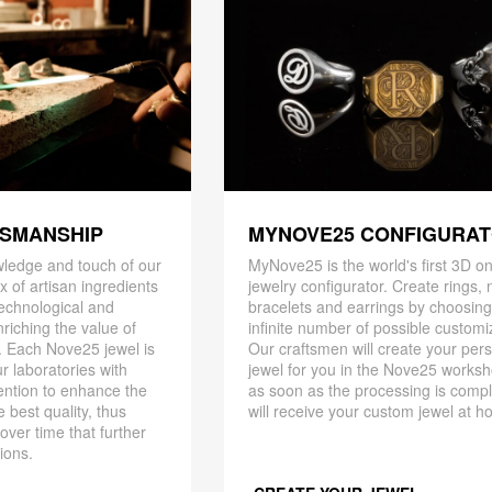
TSMANSHIP
MYNOVE25 CONFIGURA
ledge and touch of our
MyNove25 is the world's first 3D on
x of artisan ingredients
jewelry configurator. Create rings, 
 technological and
bracelets and earrings by choosin
riching the value of
infinite number of possible customi
. Each Nove25 jewel is
Our craftsmen will create your per
r laboratories with
jewel for you in the Nove25 works
ention to enhance the
as soon as the processing is compl
 best quality, thus
will receive your custom jewel at h
 over time that further
ions.