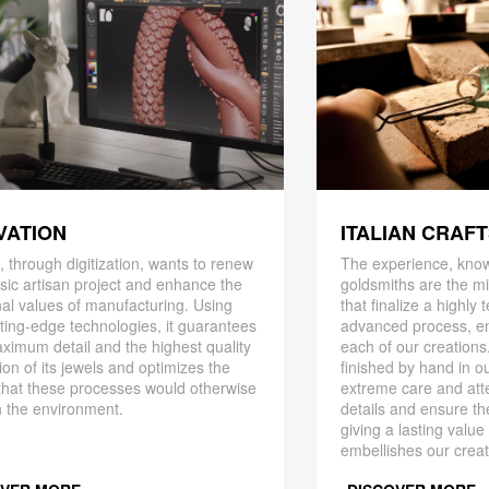
ITALIAN CRAF
VATION
The experience, know
 through digitization, wants to renew
goldsmiths are the mi
ssic artisan project and enhance the
that finalize a highly
nal values ​​of manufacturing. Using
advanced process, en
ting-edge technologies, it guarantees
each of our creations
ximum detail and the highest quality
finished by hand in ou
ion of its jewels and optimizes the
extreme care and att
that these processes would otherwise
details and ensure the
 the environment.
giving a lasting value
embellishes our creat