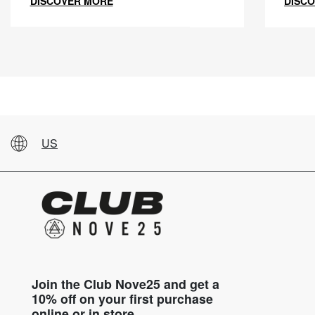
DISCOVER MORE
DISC
US
Join the Club Nove25 and get a
10% off on your first purchase
online or in store.