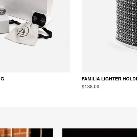
NG
FAMILIA LIGHTER HOLD
$138.00