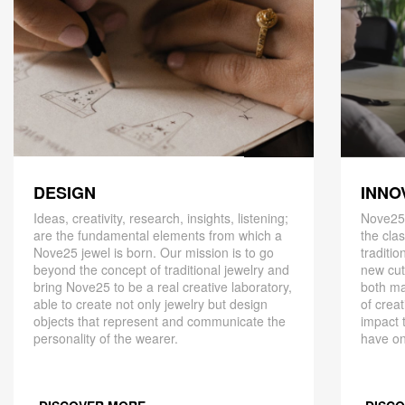
DESIGN
INNO
Ideas, creativity, research, insights, listening;
Nove25,
are the fundamental elements from which a
the cla
Nove25 jewel is born. Our mission is to go
traditio
beyond the concept of traditional jewelry and
new cut
bring Nove25 to be a real creative laboratory,
both ma
able to create not only jewelry but design
of creat
objects that represent and communicate the
impact 
personality of the wearer.
have on