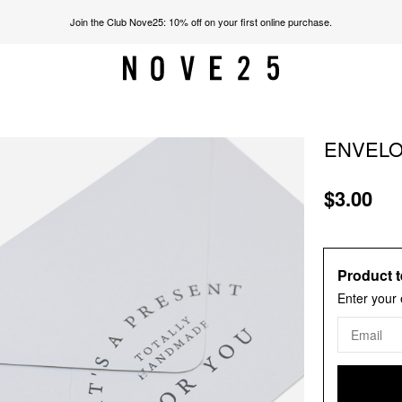
Join the Club Nove25: 10% off on your first online purchase.
ENVELOP
$3.00
Product t
Enter your 