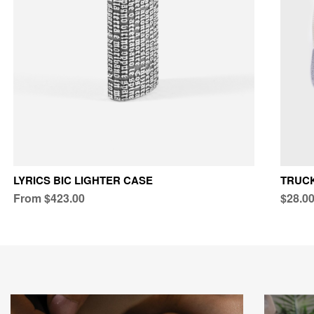
LYRICS BIC LIGHTER CASE
TRUC
From $423.00
$28.0