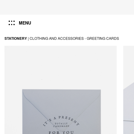
MENU
STATIONERY
|
CLOTHING AND ACCESSORIES -
GREETING CARDS