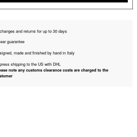
changes and returns for up to 30 days
year guarantee
signed, made and finished by hand in Italy
press shipping to the US with DHL
ease note any customs clearance costs are charged to the
stomer