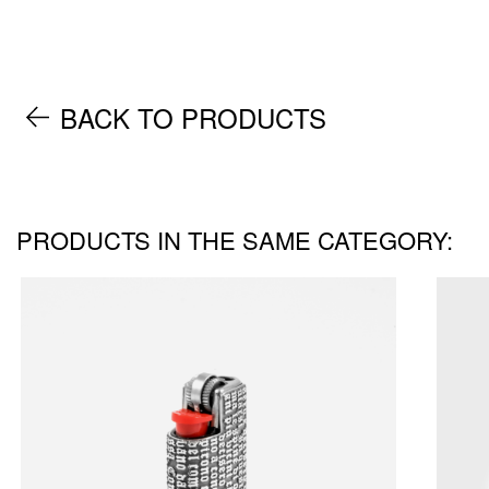
BACK TO PRODUCTS
PRODUCTS IN THE SAME CATEGORY: