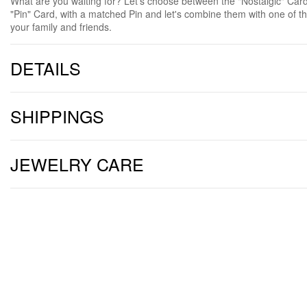
What are you waiting for? Let's choose between the "Nostalgic" Card, 
"Pin" Card, with a matched Pin and let's combine them with one of t
your family and friends.
DETAILS
SHIPPINGS
JEWELRY CARE