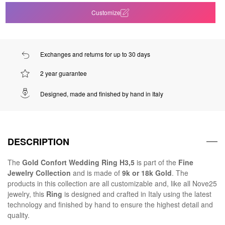
Customize
Exchanges and returns for up to 30 days
2 year guarantee
Designed, made and finished by hand in Italy
DESCRIPTION
The
Gold Confort Wedding Ring H3,5
is part of the
Fine
Jewelry Collection
and is made of
9k or 18k Gold
. The
products in this collection are all customizable and, like all Nove25
jewelry, this
Ring
is designed and crafted in Italy using the latest
technology and finished by hand to ensure the highest detail and
quality.