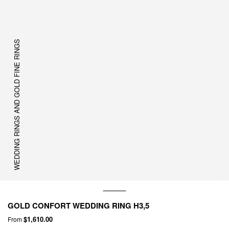
WEDDING RINGS AND GOLD FINE RINGS
GOLD CONFORT WEDDING RING H3,5
$1,610.00
From