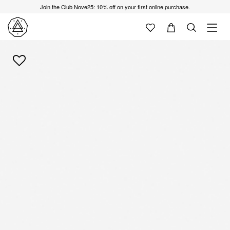
Join the Club Nove25: 10% off on your first online purchase.