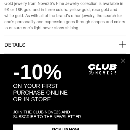
Gold jewelry from Nove25's Fine Jewelry collection is available in
9K or 18K gold and in three colors: yellow gold, rose gold and
white gold. As with all of the brand's other jewelry, the search for
one's personality and expression goes through shapes and colors
to ensure one's light never stops shining.
DETAILS
GOLD AND DIAMONDS
-10%
GOLD AND DIAMONDS SHIPPINGS
ON YOUR FIRST
PURCHASE ONLINE
JEWELRY CARE
OR IN STORE
JOIN THE CLUB NOVE25 AND
SUBSCRIBE TO THE NEWSLETTER
SIGN UP NOW