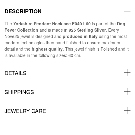
DESCRIPTION
The
Yorkshire Pendant Necklace F040 L60
is part of the
Dog
Fever Collection
and is made in
925 Sterling Silver
. Every
Nove25 jewel is designed and
produced in Italy
using the most
modern technologies then hand finished to ensure maximum
detail and the
highest quality
. This jewel finish is Polished and it
is available in the following sizes: 60 cm.
DETAILS
SHIPPINGS
JEWELRY CARE