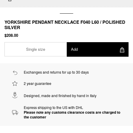
YORKSHIRE PENDANT NECKLACE F040 L60 / POLISHED
SILVER
$208.00
Single size
Add
Exchanges and returns for up to 30 days
2 year guarantee
Designed, made and finished by hand in Italy
Express shipping to the US with DHL
Please note any customs clearance costs are charged to
the customer