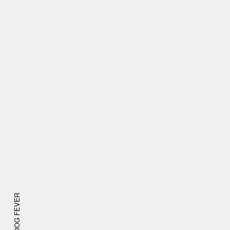
DOG FEVER