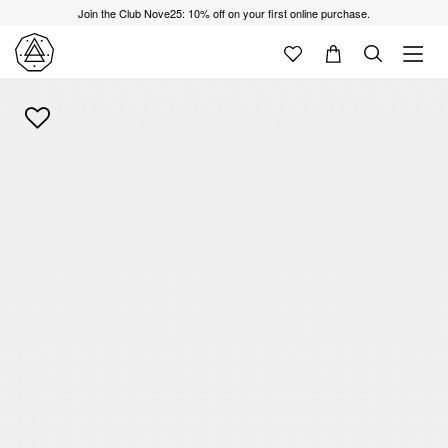
Join the Club Nove25: 10% off on your first online purchase.