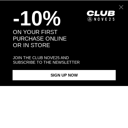
Back to products
-10%
You may also like:
ON YOUR FIRST
PURCHASE ONLINE
OR IN STORE
JOIN THE CLUB NOVE25 AND
SUBSCRIBE TO THE NEWSLETTER
SIGN UP NOW
YORKSHIRE HUG RING /
YORKSHIRE HUG RING /
YORKSHIRE SNOUT BRACELET
POLISHED SILVER
ENAMELLED
/ POLISHED 
$268.00
$423.00
$238.00