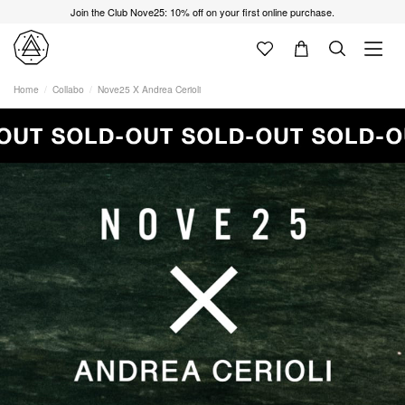
Join the Club Nove25: 10% off on your first online purchase.
Home
Collabo
Nove25 X Andrea Cerioli