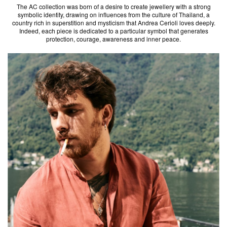
The AC collection was born of a desire to create jewellery with a strong
symbolic identity, drawing on influences from the culture of Thailand, a
country rich in superstition and mysticism that Andrea Cerioli loves deeply.
Indeed, each piece is dedicated to a particular symbol that generates
protection, courage, awareness and inner peace.