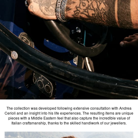
The collection was developed following extensive consultation with Andrea
Cerioli and an insight into his life experiences. The resulting items are unique
pieces with a Middle Eastern feel that also capture the incredible value of
Italian craftsmanship, thanks to the skilled handiwork of our jewellers.