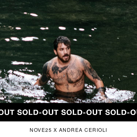
NOVE25 X ANDREA CERIOLI