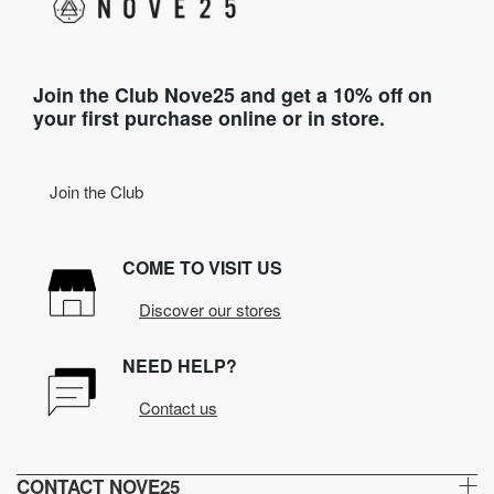
Join the Club Nove25 and get a 10% off on
your first purchase online or in store.
Join the Club
COME TO VISIT US
Discover our stores
NEED HELP?
Contact us
CONTACT NOVE25