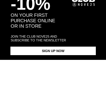
-10%
You may also like:
ON YOUR FIRST
PURCHASE ONLINE
OR IN STORE
JOIN THE CLUB NOVE25 AND
SUBSCRIBE TO THE NEWSLETTER
SIGN UP NOW
INTER TIMELESS 2010
SNAKE RING INTER X NOVE25
NECKLACE WITH SNAKE
CELEBRATIVE RING
PENDANT IN
$183.00
$183.00
$173.00
Products in the same category: