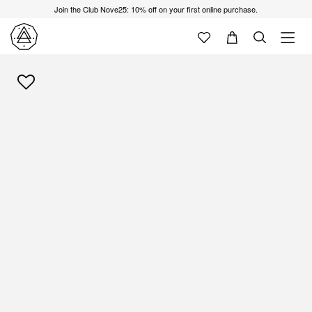
Join the Club Nove25: 10% off on your first online purchase.