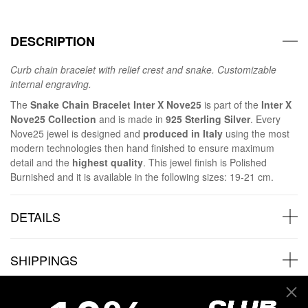
DESCRIPTION
Curb chain bracelet with relief crest and snake. Customizable
internal engraving.
The
Snake Chain Bracelet Inter X Nove25
is part of the
Inter X
Nove25 Collection
and is made in
925 Sterling Silver
. Every
Nove25 jewel is designed and
produced in Italy
using the most
modern technologies then hand finished to ensure maximum
detail and the
highest quality
. This jewel finish is Polished
Burnished and it is available in the following sizes: 19-21 cm.
DETAILS
SHIPPINGS
JEWELRY CARE