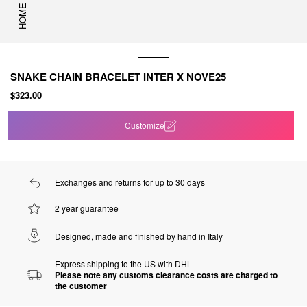
HOME
SNAKE CHAIN BRACELET INTER X NOVE25
$323.00
Customize
Exchanges and returns for up to 30 days
2 year guarantee
Designed, made and finished by hand in Italy
Express shipping to the US with DHL
Please note any customs clearance costs are charged to
the customer