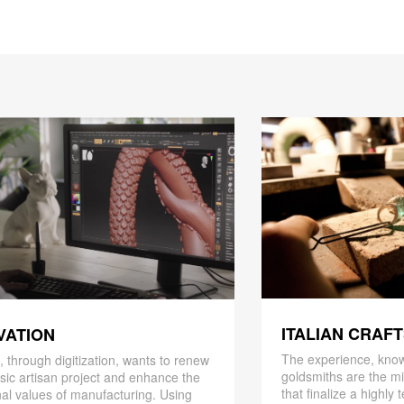
ITALIAN CRAF
VATION
The experience, know
 through digitization, wants to renew
goldsmiths are the mi
ssic artisan project and enhance the
that finalize a highly
nal values ​​of manufacturing. Using