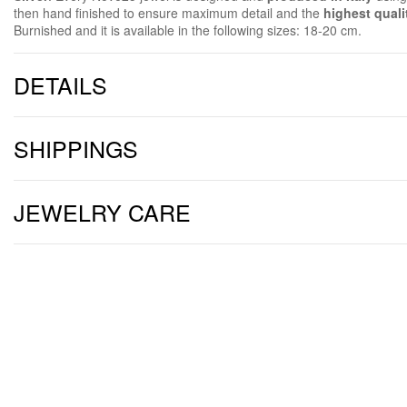
then hand finished to ensure maximum detail and the
highest quali
Burnished and it is available in the following sizes: 18-20 cm.
DETAILS
SHIPPINGS
JEWELRY CARE