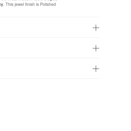
ty
. This jewel finish is Polished