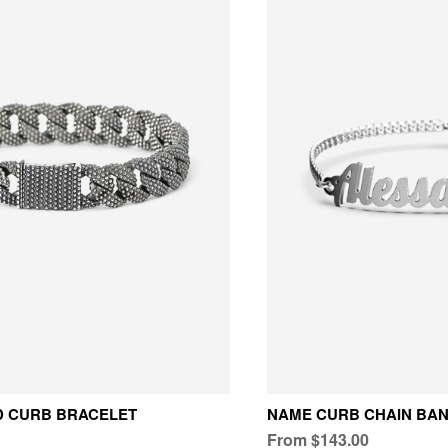
D CURB BRACELET
NAME CURB CHAIN BA
From $143.00