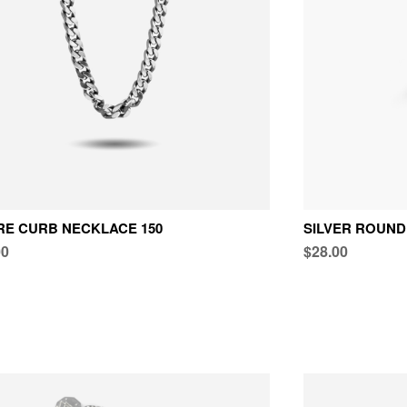
E CURB NECKLACE 150
SILVER ROUND
00
$28.00