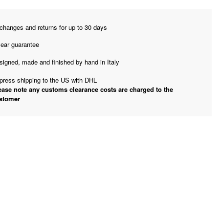
changes and returns for up to 30 days
year guarantee
signed, made and finished by hand in Italy
press shipping to the US with DHL
ease note any customs clearance costs are charged to the
stomer