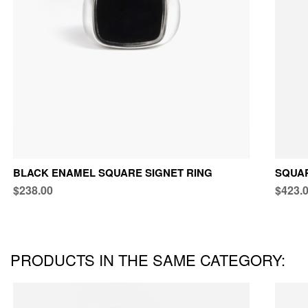
BLACK ENAMEL SQUARE SIGNET RING
SQUAR
$238.00
$423.
PRODUCTS IN THE SAME CATEGORY: