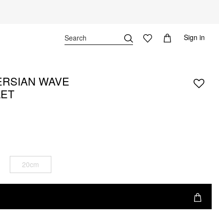
Sign in
ERSIAN WAVE
LET
20cm