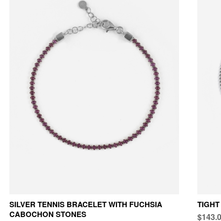
SILVER TENNIS BRACELET WITH FUCHSIA
TIGHT
CABOCHON STONES
$143.