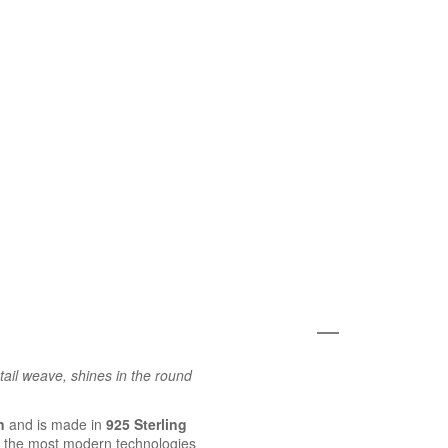
tail weave, shines in the round
n
and is made in
925 Sterling
 the most modern technologies