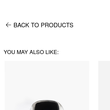
BACK TO PRODUCTS
YOU MAY ALSO LIKE: