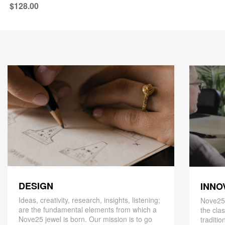
$128.00
DESIGN
INNO
Ideas, creativity, research, insights, listening;
Nove25,
are the fundamental elements from which a
the cla
Nove25 jewel is born. Our mission is to go
traditio