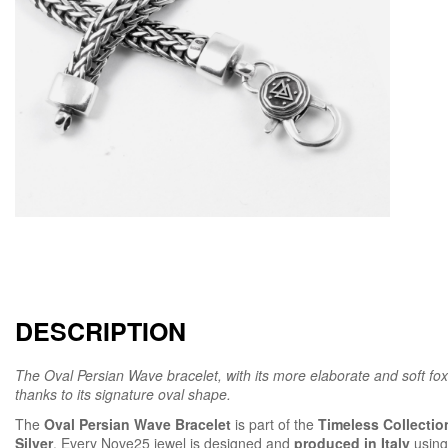
DESCRIPTION
The Oval Persian Wave bracelet, with its more elaborate and soft fox
thanks to its signature oval shape.
The
Oval Persian Wave Bracelet
is part of the
Timeless Collectio
Silver
. Every Nove25 jewel is designed and
produced in Italy
using