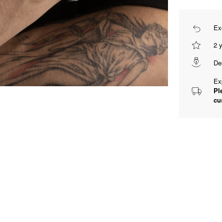
Ex
2 
De
Ex
Pl
cu