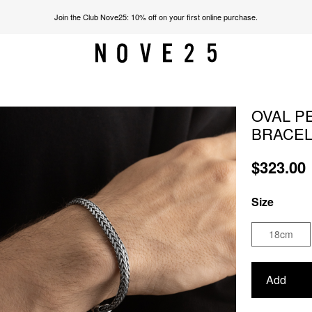
Join the Club Nove25: 10% off on your first online purchase.
OVAL P
BRACE
$323.00
Size
18cm
Add