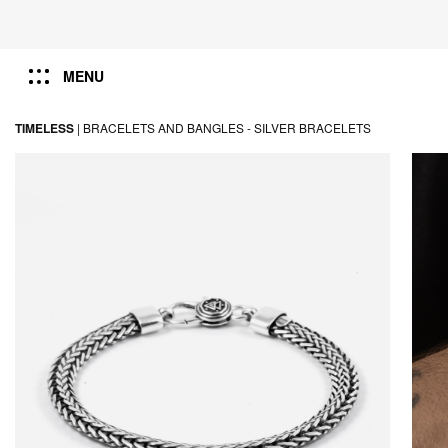
MENU
TIMELESS
|
BRACELETS AND BANGLES -
SILVER BRACELETS