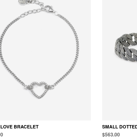
 LOVE BRACELET
SMALL DOTTE
00
$563.00