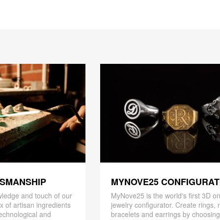
TSMANSHIP
MYNOVE25 CONFIGURA
ledge and touch of our
MyNove25 is the world's first 3D on
x of artisan ingredients
jewelry configurator. Create rings, 
 technological and
bracelets and earrings by choosin