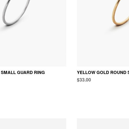
 SMALL GUARD RING
YELLOW GOLD ROUND 
$33.00