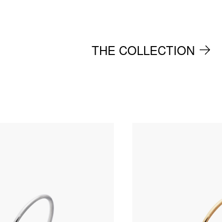
THE COLLECTION