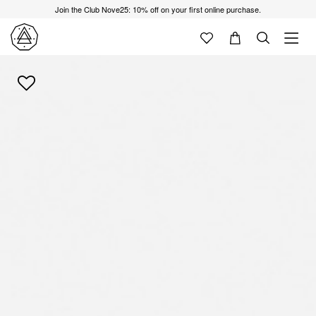
Join the Club Nove25: 10% off on your first online purchase.