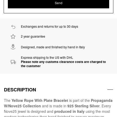
Exchanges and returns for up to 30 days
2 year guarantee
Designed, made and finished by hand in Italy
Express shipping to the US with DHL
Please note any customs clearance costs are charged to
the customer
DESCRIPTION
The
Yellow Rope With Plate Bracelet
is part of the
Propaganda
W/Nove25 Collection
and is made in
925 Sterling Silver
. Every
Nove25 jewel is designed and
produced in Italy
using the most
modern technologies then hand finished to ensure maximum