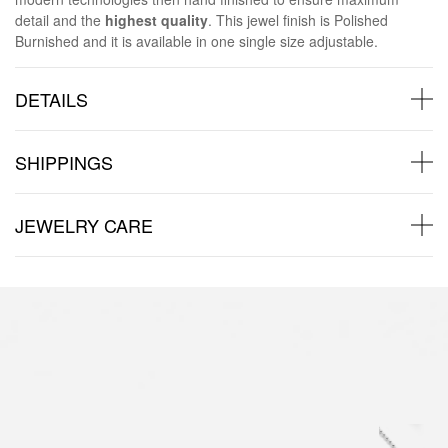
detail and the
highest quality
. This jewel finish is Polished
Burnished and it is available in one single size adjustable.
DETAILS
SHIPPINGS
JEWELRY CARE
Back to products
You may also like: