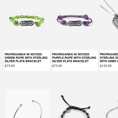
PROPAGANDA W/ NOVE25
PROPAGANDA W/ NOVE25
PROPAGANDA W/ NOVE25
GREEN ROPE WITH STERLING
PURPLE ROPE WITH STERLING
STERLING S
SILVER PLATE BRACELET
SILVER PLATE BRACELET
WITH ARMY 
$73.00
$73.00
$123.00
Products in the same category: