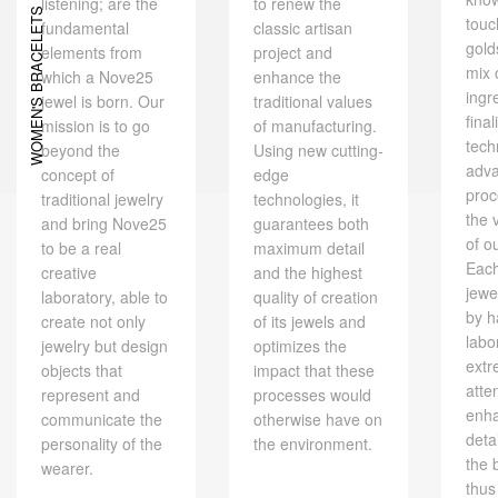
listening; are the
to renew the
WOMEN'S BRACELETS
touc
fundamental
classic artisan
gold
elements from
project and
mix 
which a Nove25
enhance the
ingr
jewel is born. Our
traditional values ​​
final
mission is to go
of manufacturing.
tech
beyond the
Using new cutting-
adv
concept of
edge
proc
traditional jewelry
technologies, it
the 
and bring Nove25
guarantees both
of o
to be a real
maximum detail
Eac
creative
and the highest
jewe
laboratory, able to
quality of creation
by h
create not only
of its jewels and
labo
jewelry but design
optimizes the
extr
objects that
impact that these
atte
represent and
processes would
enh
communicate the
otherwise have on
deta
personality of the
the environment.
the 
wearer.
thus