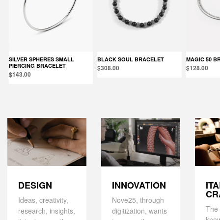
SILVER SPHERES SMALL
BLACK SOUL BRACELET
MAGIC 50 
PIERCING BRACELET
$308.00
$128.00
$143.00
DESIGN
IT
INNOVATION
CR
Ideas, creativity,
Nove25, through
The 
research, insights,
digitization, wants
kno