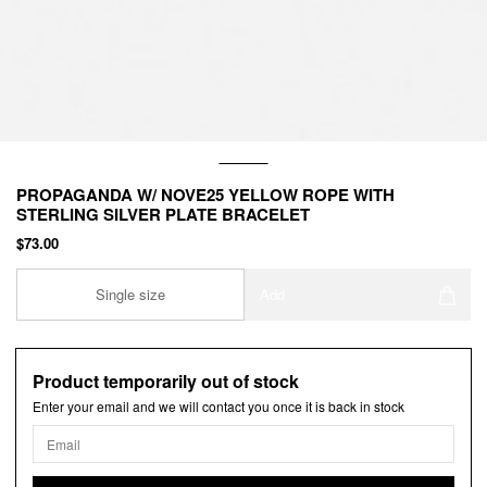
PROPAGANDA W/ NOVE25 YELLOW ROPE WITH
STERLING SILVER PLATE BRACELET
$73.00
Single size
Add
Product temporarily out of stock
Enter your email and we will contact you once it is back in stock