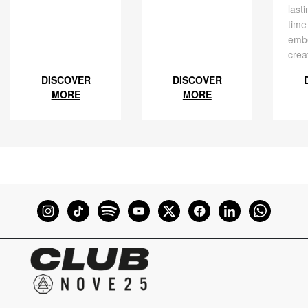
last
time
embe
crea
DISCOVER
DISCOVER
MORE
MORE