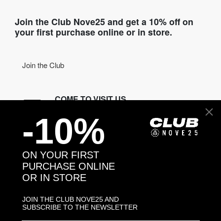
Join the Club Nove25 and get a 10% off on
your first purchase online or in store.
Join the Club
COME TO VISIT US
-10%
Discover our stores
NEED HELP?
ON YOUR FIRST
Contact us
PURCHASE ONLINE
OR IN STORE
CONTACT NOVE25
JOIN THE CLUB NOVE25 AND
SUBSCRIBE TO THE NEWSLETTER
ASSISTANCE