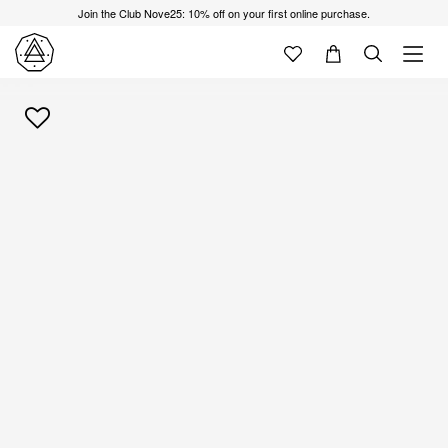
Join the Club Nove25: 10% off on your first online purchase.