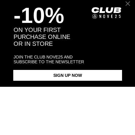
-10%
Back to products
ON YOUR FIRST
PURCHASE ONLINE
OR IN STORE
You may also like:
JOIN THE CLUB NOVE25 AND
SUBSCRIBE TO THE NEWSLETTER
SIGN UP NOW
OVAL BLACK ENAMEL SIGNET
BLACK ENAMEL SQUARE
SQUARE CU
RING
SIGNET RING
$423.00
$183.00
$238.00