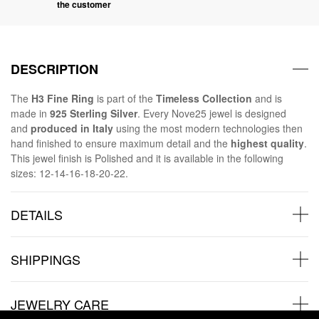
the customer
DESCRIPTION
The
H3 Fine Ring
is part of the
Timeless Collection
and is
made in
925 Sterling Silver
. Every Nove25 jewel is designed
and
produced in Italy
using the most modern technologies then
hand finished to ensure maximum detail and the
highest quality
.
This jewel finish is Polished and it is available in the following
sizes: 12-14-16-18-20-22.
DETAILS
SHIPPINGS
JEWELRY CARE