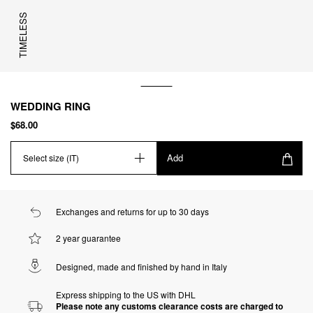
TIMELESS
WEDDING RING
$68.00
Add
Select size (IT)
Exchanges and returns for up to 30 days
2 year guarantee
Designed, made and finished by hand in Italy
Express shipping to the US with DHL
Please note any customs clearance costs are charged to