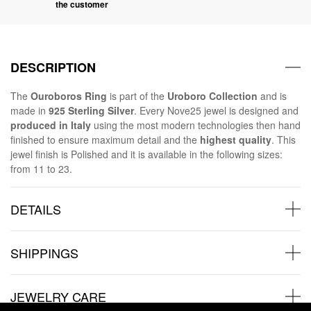
the customer
DESCRIPTION
The
Ouroboros Ring
is part of the
Uroboro Collection
and is
made in
925 Sterling Silver
. Every Nove25 jewel is designed and
produced in Italy
using the most modern technologies then hand
finished to ensure maximum detail and the
highest quality
. This
jewel finish is Polished and it is available in the following sizes:
from 11 to 23.
DETAILS
SHIPPINGS
JEWELRY CARE