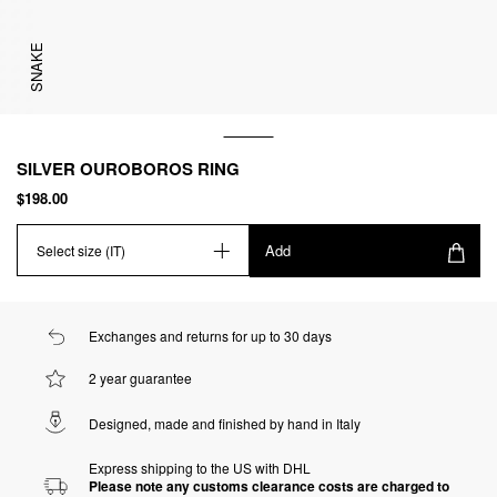
SNAKE
SILVER OUROBOROS RING
$198.00
Add
Select size (IT)
Exchanges and returns for up to 30 days
2 year guarantee
Designed, made and finished by hand in Italy
Express shipping to the US with DHL
Please note any customs clearance costs are charged to