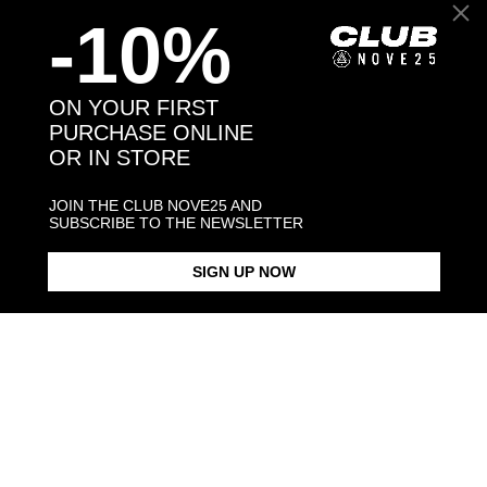
-10%
Back to products
ON YOUR FIRST
PURCHASE ONLINE
OR IN STORE
You may also like:
JOIN THE CLUB NOVE25 AND
SUBSCRIBE TO THE NEWSLETTER
SIGN UP NOW
ARMOUR BAND RING
SNAKE HOOP SINGLE
SOLITAIRE CORUNDUM SNAKE
EARRING
FINE RING
$213.00
$88.00
$183.00