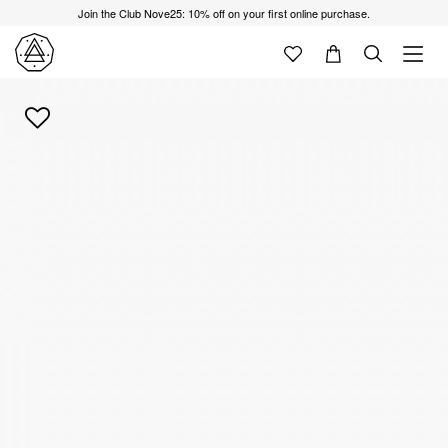
Join the Club Nove25: 10% off on your first online purchase.