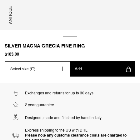
ANTIQUE
SILVER MAGNA GRECIA FINE RING
$183.00
Add
Select size (IT)
Exchanges and returns for up to 30 days
2 year guarantee
Designed, made and finished by hand in Italy
Express shipping to the US with DHL
Please note any customs clearance costs are charged to
the customer