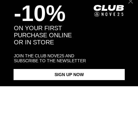
-10%
Back to products
ON YOUR FIRST
PURCHASE ONLINE
OR IN STORE
You may also like:
JOIN THE CLUB NOVE25 AND
SUBSCRIBE TO THE NEWSLETTER
SIGN UP NOW
SILVER CUBIC ZIRCONIA
SILVER MAGNA GRECIA ONYX
DAGGER PENDANT
LOBE SINGLE EARRING
$118.00
$78.00