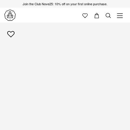
Join the Club Nove25: 10% off on your first online purchase.