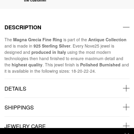
DESCRIPTION
The
Magna Grecia Fine Ring
is part of the
Antique Collection
and is made in
925 Sterling Silver
. Every Nove25 jewel is
designed and
produced in Italy
using the most modern
technologies then hand finished to ensure maximum detail and
the
highest quality
. This jewel finish is
Polished Burnished
and
it is available in the following sizes: 18-20-22-24.
DETAILS
SHIPPINGS
JEWELRY CARE