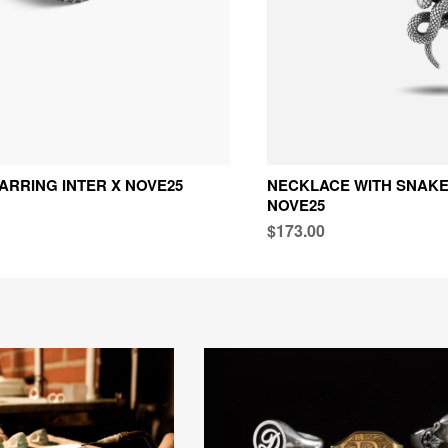
ARRING INTER X NOVE25
NECKLACE WITH SNAKE
NOVE25
$173.00