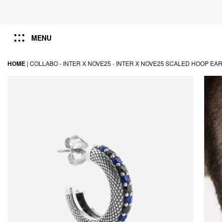
MENU
HOME
|
COLLABO -
INTER X NOVE25 -
INTER X NOVE25 SCALED HOOP EAR