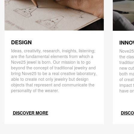
DESIGN
INNO
Ideas, creativity, research, insights, listening;
Nove25,
are the fundamental elements from which a
the cla
Nove25 jewel is born. Our mission is to go
traditio
beyond the concept of traditional jewelry and
new cut
bring Nove25 to be a real creative laboratory,
both ma
able to create not only jewelry but design
of creat
objects that represent and communicate the
impact 
personality of the wearer.
have on
DISCOVER MORE
DISC