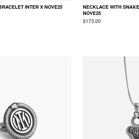
BRACELET INTER X NOVE25
NECKLACE WITH SNAKE
NOVE25
$173.00