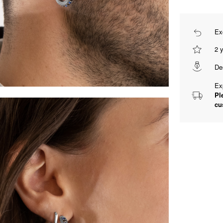
Ex
2 
De
Ex
Pl
cu