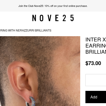
Join the Club Nove25: 10% off on your first online purchase.
RING WITH NERAZZURRI BRILLIANTS
INTER 
EARRIN
BRILLI
$73.00
Add