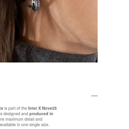
ts
is part of the
Inter X Nove25
 is designed and
produced in
ure maximum detail and
 available in one single size.