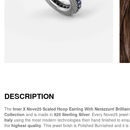
DESCRIPTION
The
Inter X Nove25 Scaled Hoop Earring With Nerazzurri Brillian
Collection
and is made in
925 Sterling Silver
. Every Nove25 jewel
Italy
using the most modern technologies then hand finished to ens
the
highest quality
. This jewel finish is Polished Burnished and it is