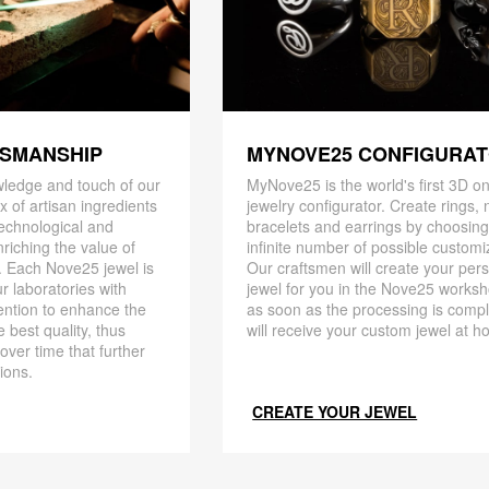
TSMANSHIP
MYNOVE25 CONFIGURA
ledge and touch of our
MyNove25 is the world's first 3D on
x of artisan ingredients
jewelry configurator. Create rings, 
 technological and
bracelets and earrings by choosin
riching the value of
infinite number of possible customi
. Each Nove25 jewel is
Our craftsmen will create your per
r laboratories with
jewel for you in the Nove25 works
ention to enhance the
as soon as the processing is compl
 best quality, thus
will receive your custom jewel at h
 over time that further
ions.
CREATE YOUR JEWEL