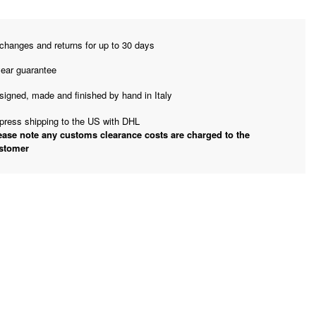
changes and returns for up to 30 days
year guarantee
signed, made and finished by hand in Italy
press shipping to the US with DHL
ease note any customs clearance costs are charged to the
stomer