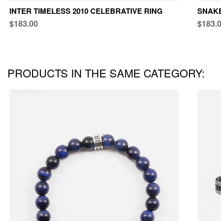
INTER TIMELESS 2010 CELEBRATIVE RING
SNAKE
$183.00
$183.
PRODUCTS IN THE SAME CATEGORY: