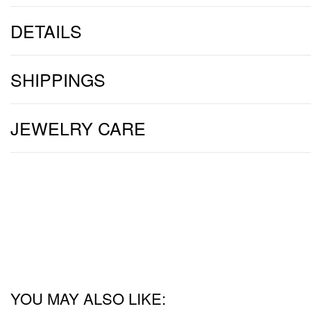
DETAILS
SHIPPINGS
JEWELRY CARE
YOU MAY ALSO LIKE: