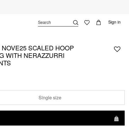
Sign in
X NOVE25 SCALED HOOP
G WITH NERAZZURRI
ANTS
Single size