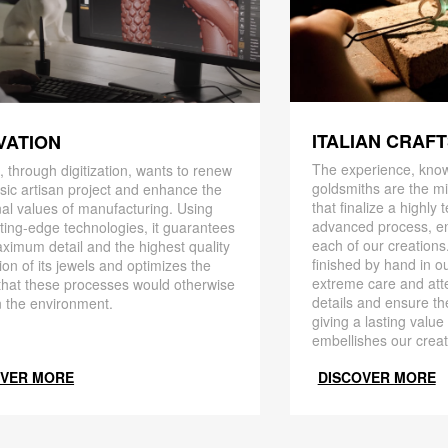
ITALIAN CRAF
VATION
The experience, know
 through digitization, wants to renew
goldsmiths are the mi
ssic artisan project and enhance the
that finalize a highly
nal values ​​of manufacturing. Using
advanced process, en
ting-edge technologies, it guarantees
each of our creations
ximum detail and the highest quality
finished by hand in ou
ion of its jewels and optimizes the
extreme care and att
that these processes would otherwise
details and ensure the
 the environment.
giving a lasting value
embellishes our creat
OVER MORE
DISCOVER MORE