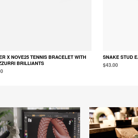
TER X NOVE25 TENNIS BRACELET WITH
SNAKE STUD E
ZURRI BRILLIANTS
$43.00
00