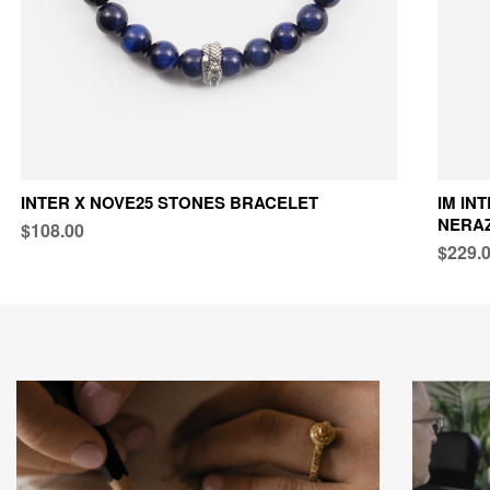
INTER X NOVE25 STONES BRACELET
IM IN
NERAZ
$108.00
$229.