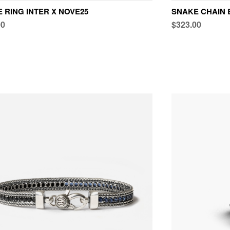
 RING INTER X NOVE25
SNAKE CHAIN 
00
$323.00