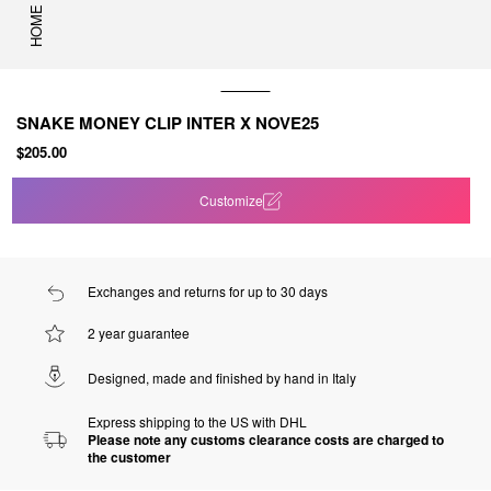
HOME
SNAKE MONEY CLIP INTER X NOVE25
$205.00
Customize
Exchanges and returns for up to 30 days
2 year guarantee
Designed, made and finished by hand in Italy
Express shipping to the US with DHL
Please note any customs clearance costs are charged to
the customer