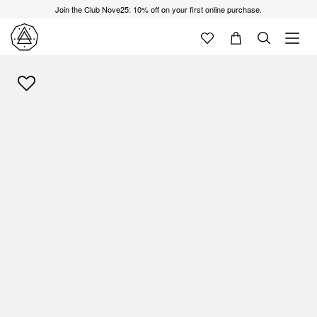
Join the Club Nove25: 10% off on your first online purchase.