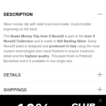
DESCRIPTION
Silver money clip with relief crest and snake. Customizable
engraving on the back.
The
Snake Money Clip Inter X Nove25
is part of the
Inter X
Nove25 Collection
and is made in
925 Sterling Silver
. Every
Nove25 jewel is designed and
produced in Italy
using the most
modern technologies then hand finished to ensure maximum
detail and the
highest quality
. This jewel finish is Polished
Burnished and it is available in one single size.
DETAILS
SHIPPINGS
JEWELRY CARE