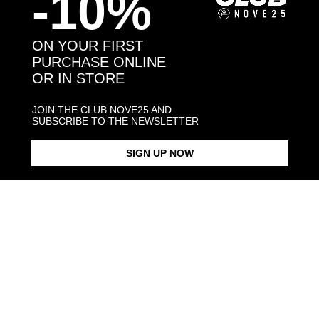
-10%
You may also like:
ON YOUR FIRST
PURCHASE ONLINE
OR IN STORE
JOIN THE CLUB NOVE25 AND
SUBSCRIBE TO THE NEWSLETTER
SIGN UP NOW
INTER TIMELESS 2010
SNAKE RING INTER X NOVE25
SNAKE CHAIN BRACELET
CELEBRATIVE RING
INTER X NO
$183.00
$183.00
$323.00
Products in the same category: