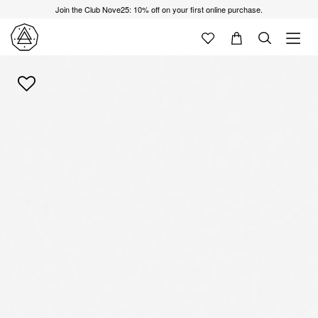
Join the Club Nove25: 10% off on your first online purchase.