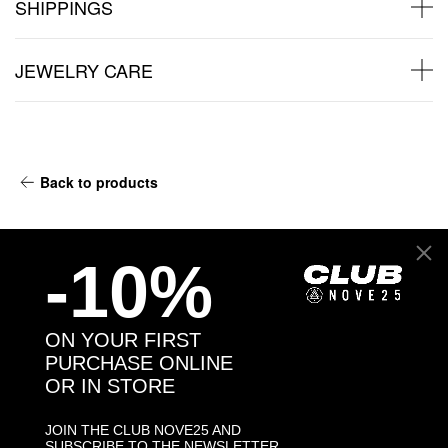
SHIPPINGS
JEWELRY CARE
Back to products
You may also like:
-10%
ON YOUR FIRST
PURCHASE ONLINE
OR IN STORE
JOIN THE CLUB NOVE25 AND
SUBSCRIBE TO THE NEWSLETTER