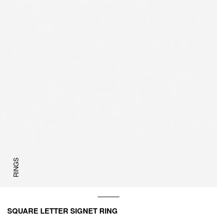
RINGS
SQUARE LETTER SIGNET RING