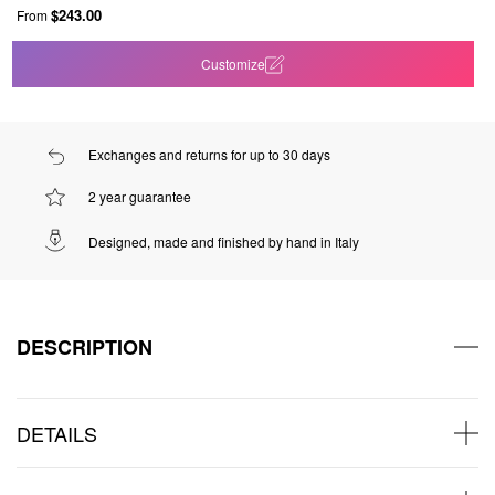
$243.00
From
Customize
Exchanges and returns for up to 30 days
2 year guarantee
Designed, made and finished by hand in Italy
DESCRIPTION
DETAILS