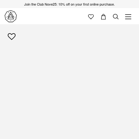
Join the Club Nove25: 10% off on your first online purchase.