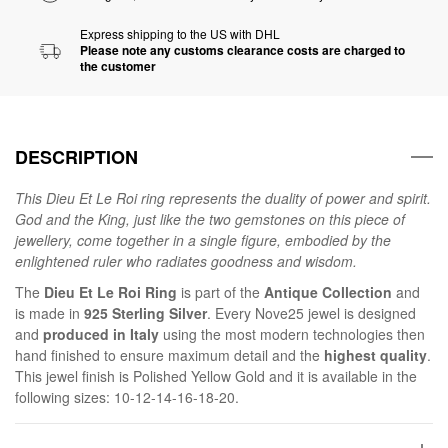
Express shipping to the US with DHL
Please note any customs clearance costs are charged to
the customer
DESCRIPTION
This Dieu Et Le Roi ring represents the duality of power and spirit.
God and the King, just like the two gemstones on this piece of
jewellery, come together in a single figure, embodied by the
enlightened ruler who radiates goodness and wisdom.
The
Dieu Et Le Roi Ring
is part of the
Antique Collection
and
is made in
925 Sterling Silver
. Every Nove25 jewel is designed
and
produced in Italy
using the most modern technologies then
hand finished to ensure maximum detail and the
highest quality
.
This jewel finish is Polished Yellow Gold and it is available in the
following sizes: 10-12-14-16-18-20.