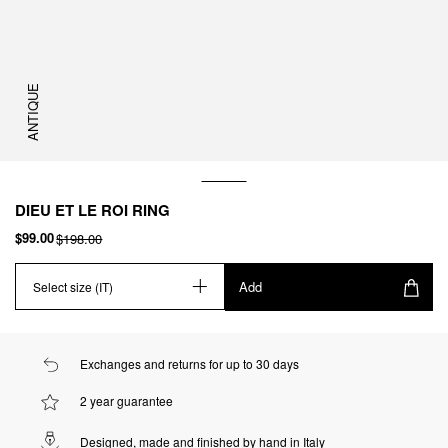
ANTIQUE
DIEU ET LE ROI RING
$99.00
$198.00
Add
Select size (IT)
Exchanges and returns for up to 30 days
2 year guarantee
Designed, made and finished by hand in Italy