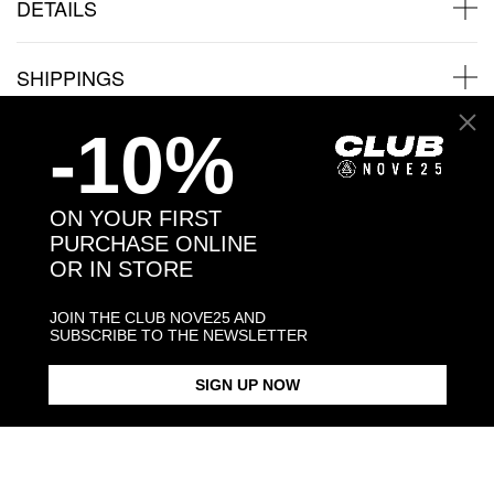
DETAILS
SHIPPINGS
-10%
JEWELRY CARE
ON YOUR FIRST
PURCHASE ONLINE
OR IN STORE
Back to products
JOIN THE CLUB NOVE25 AND
You may also like:
SUBSCRIBE TO THE NEWSLETTER
SIGN UP NOW